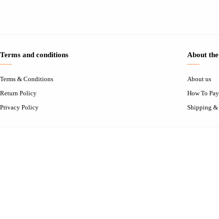
Terms and conditions
About the
Terms & Conditions
About us
Return Policy
How To Pay
Privacy Policy
Shipping &