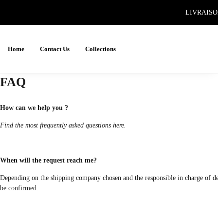
LIVRAISO
Home
Contact Us
Collections
FAQ
How can we help you ?
Find the most frequently asked questions here.
When will the request reach me?
Depending on the shipping company chosen and the responsible in charge of deliv
be confirmed.