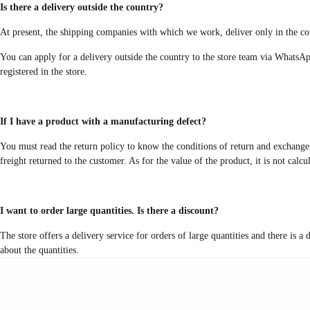
Is there a delivery outside the country?
At present, the shipping companies with which we work, deliver only in the cou
You can apply for a delivery outside the country to the store team via WhatsAp
registered in the store.
If I have a product with a manufacturing defect?
You must read the return policy to know the conditions of return and exchange, 
freight returned to the customer. As for the value of the product, it is not calc
I want to order large quantities. Is there a discount?
The store offers a delivery service for orders of large quantities and there is 
about the quantities.